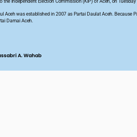
 to the Independent Election Commission (KIP) of Aceh, on Tuesday 
Darul Aceh was established in 2007 as Partai Daulat Aceh. Because 
artai Damai Aceh.
ussabri A. Wahab