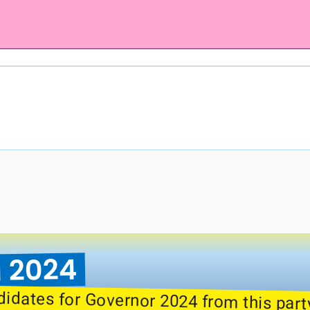
 2024
didates for Governor 2024 from this part