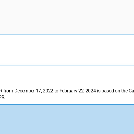
DPR from December 17, 2022 to February 22, 2024 is based on the 
PR.