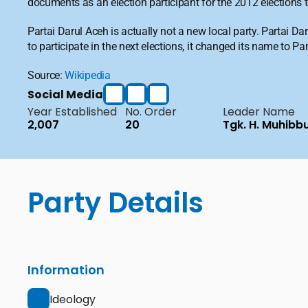
documents as an election participant for the 2012 elections
Partai Darul Aceh is actually not a new local party. Partai 
to participate in the next elections, it changed its name to P
Source: 
Wikipedia
Social Media
Year Established
No. Order
Leader Name
2,007
20
Tgk. H. Muhibb
Party Details
Information
Ideology