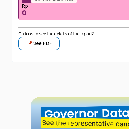
Rp
0
Curious to see the details of the report?
See PDF
Governor Data
See the representative can