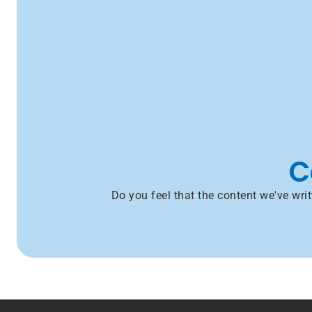
C
Do you feel that the content we've wr