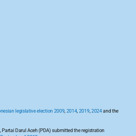
nesian legislative election 2009
, 
2014
, 
2019
, 
2024
 and the 
y, Partai Darul Aceh (PDA) submitted the registration 