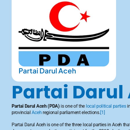
Partai Darul Aceh
Partai Darul
Partai Darul Aceh
(PDA)
 is one of the 
local political parties
 i
provincial 
Aceh
 regional parliament elections.
[1]
Partai Darul Aceh is one of the three local parties in Aceh tha