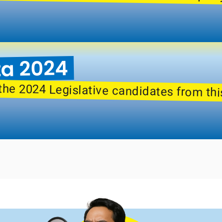
ta 2024
the 2024 Legislative candidates from thi