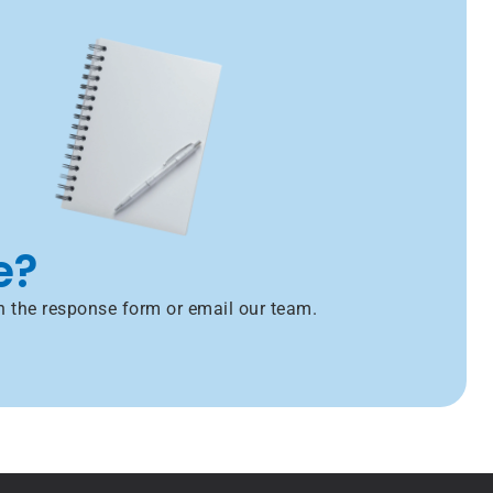
e?
h the response form or email our team.