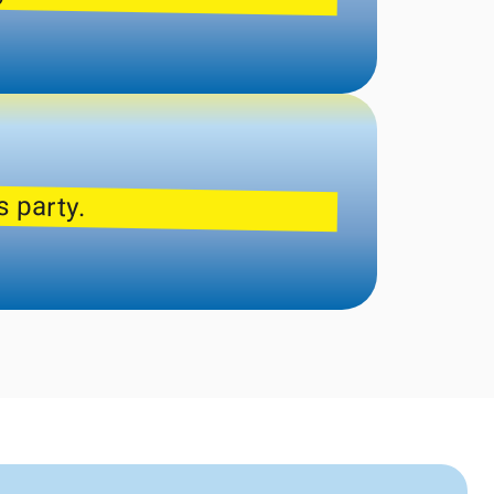
s party.