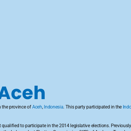
 Aceh
n the province of 
Aceh
, 
Indonesia
. This party participated in the 
Indo
t qualified to participate in the 2014 legislative elections. Previousl