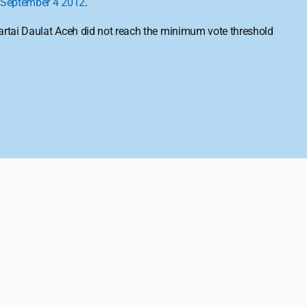
September 4
2012
.
Partai Daulat Aceh did not reach the minimum vote threshold 