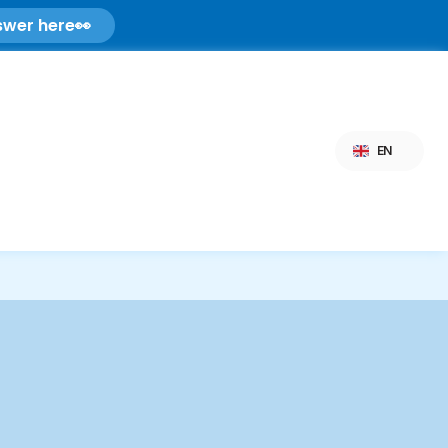
swer here
👀
Select Language
EN