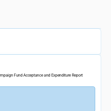
Campaign Fund Acceptance and Expenditure Report 