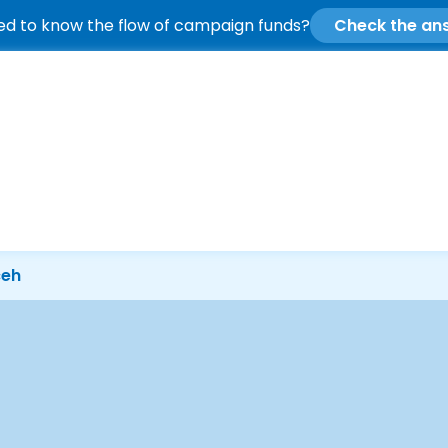
d to know the flow of campaign funds?
Check the an
ceh