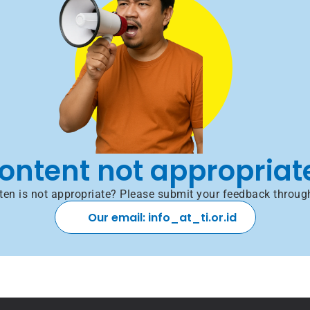
ontent not appropriat
itten is not appropriate? Please submit your feedback throug
Our email: info_at_ti.or.id 