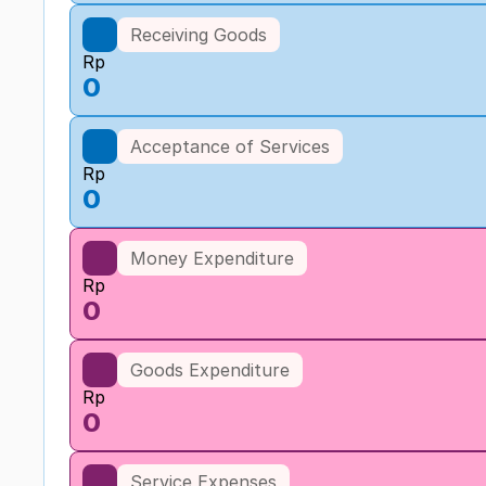
Receiving Goods
Rp
0
Acceptance of Services
Rp
0
Money Expenditure
Rp
0
Goods Expenditure
Rp
0
Service Expenses