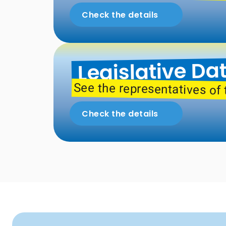
Check the details
Legislative Da
See the representatives of 
Check the details