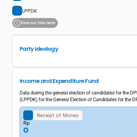
LPPDK
Find out this term
Party Ideology
Income and Expenditure Fund
Data during the general election of candidates for the 
(LPPDK) for the General Election of Candidates for the D
Receipt of Money
Rp
0