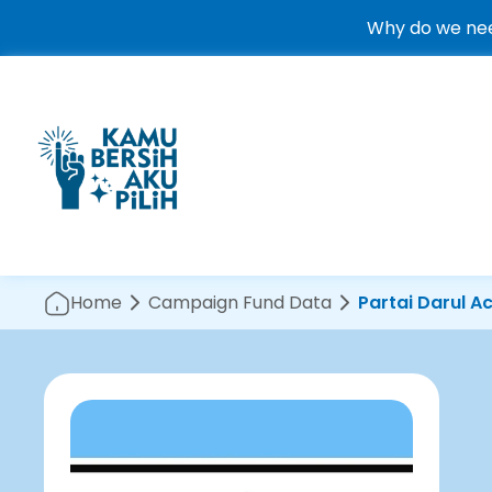
Why do we nee
Home
Campaign Fund Data
Partai Darul A