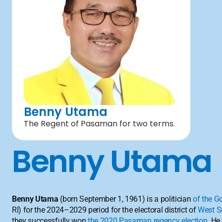
Benny Utama
The Regent of Pasaman for two terms.
Benny Utama
Benny Utama
 (born September 1, 1961) is a politician 
of the G
RI) for the 2024–2029 period for the electoral district of 
West S
they successfully won 
the 2020 Pasaman regency election
. He