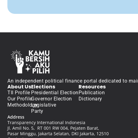
An independent political finance portal dedicated to mai
About Us
Elections
Resources
TII Profile
Presidential Election
Publication
Our Profile
Governor Election
Dictionary
Methodology
Legislative
Party
Address
Transparency International Indonesia
Jl. Amil No. 5,  RT 001 RW 004, Pejaten Barat, 
Pasar Minggu, Jakarta Selatan, DKI Jakarta, 12510