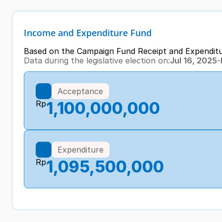
Income and Expenditure Fund
Based on the Campaign Fund Receipt and Expendit
Data during the legislative election on:
Jul 16, 2025
-
Acceptance
Rp
1,100,000,000
Expenditure
Rp
1,095,500,000