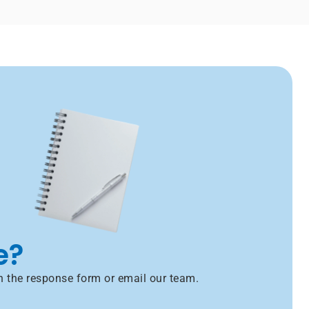
e?
h the response form or email our team.