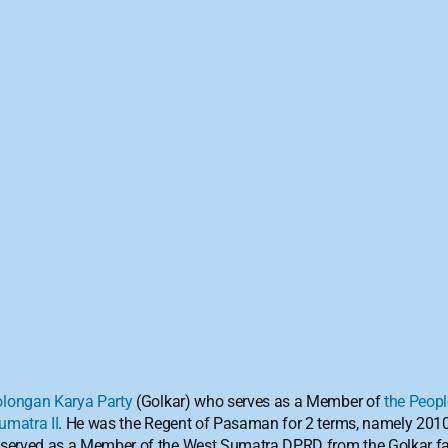
olongan Karya Party
 (Golkar) who serves as a Member of 
the Peopl
umatra II
. He was the Regent of Pasaman for 2 terms, namely 201
 served as a Member of the West Sumatra DPRD from the Golkar fa