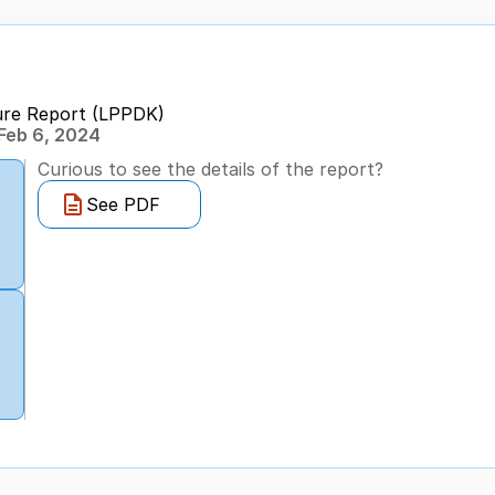
ure Report (LPPDK)
Feb 6, 2024
Curious to see the details of the report?
See PDF