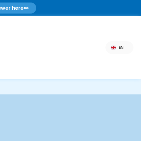
swer here
👀
Select Language
EN