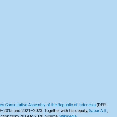
e's Consultative Assembly of the Republic of Indonesia
 (DPR-
0–2015 and 2021–2023. Together with his deputy, 
Sabar A.S.
, 
ction from 2019 to 2020. Source: 
Wikipedia