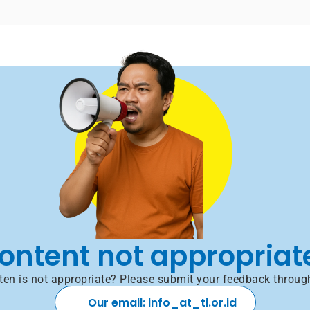
ontent not appropriat
itten is not appropriate? Please submit your feedback throug
Our email: info_at_ti.or.id 