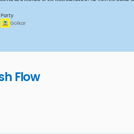
Party
Golkar
sh Flow