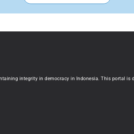
ntaining integrity in democracy in Indonesia. This portal is