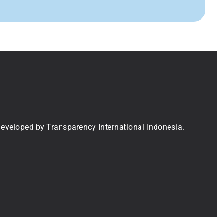
 developed by Transparency International Indonesia.