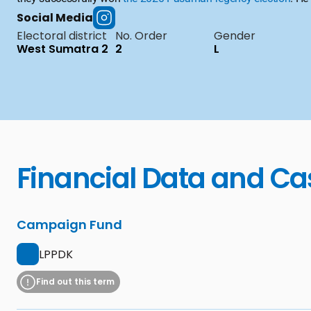
Social Media
Electoral district
No. Order
Gender
West Sumatra 2
2
L
Financial Data and Ca
Campaign Fund
LPPDK
Find out this term