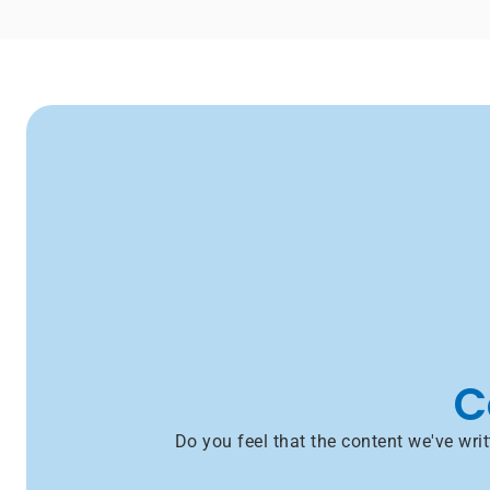
C
Do you feel that the content we've wr