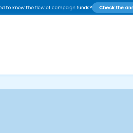
d to know the flow of campaign funds?
Check the an