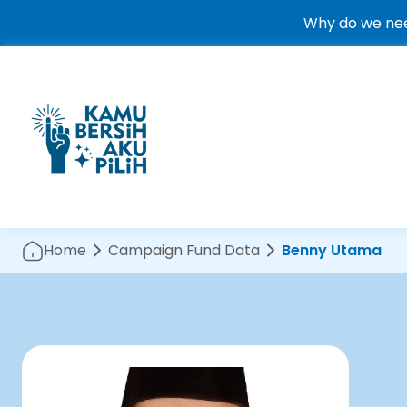
Why do we nee
Home
Campaign Fund Data
Benny Utama