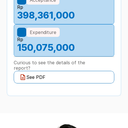
Rp
398,361,000
Expenditure
Rp
150,075,000
Curious to see the details of the 
report?
See PDF