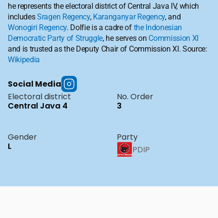
he represents the electoral district of Central Java IV, which 
includes 
Sragen Regency
, 
Karanganyar Regency
, and 
Wonogiri Regency
. Dolfie is a cadre of 
the Indonesian 
Democratic Party of Struggle
, he serves on 
Commission XI
and is trusted as the Deputy Chair of Commission XI. Source: 
Wikipedia
Social Media
Electoral district
No. Order
Central Java 4
3
Gender
Party
L
PDIP