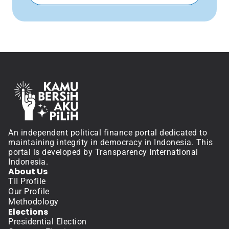
An independent political finance portal dedicated to 
maintaining integrity in democracy in Indonesia. This 
portal is developed by Transparency International 
Indonesia.
About Us
TII Profile
Our Profile
Methodology
Elections
Presidential Election