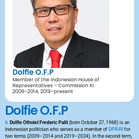
Dolfie O.F.P
Member of the Indonesian House of 
Representatives – Commission XI 
2009–2014, 2019–present
Dolfie O.F.P
Ir.
Dolfie Othniel Frederic Palit
 (born October 27, 1968) is an 
Indonesian politician who serves as a member of 
DPR-RI
 for 
two terms (2009–2014 and 2019–2024). In the second term, 