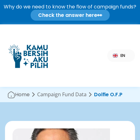
Why do we need to know the flow of campaign funds?
Check the answer here
👀
Select Language
EN
Home
Campaign Fund Data
Dolfie O.F.P