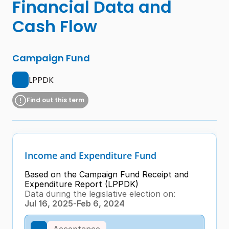
Financial Data and 
Cash Flow
Campaign Fund
LPPDK
Find out this term
Income and Expenditure Fund
Based on the Campaign Fund Receipt and 
Expenditure Report (LPPDK)
Data during the legislative election on:
Jul 16, 2025
-
Feb 6, 2024
Acceptance