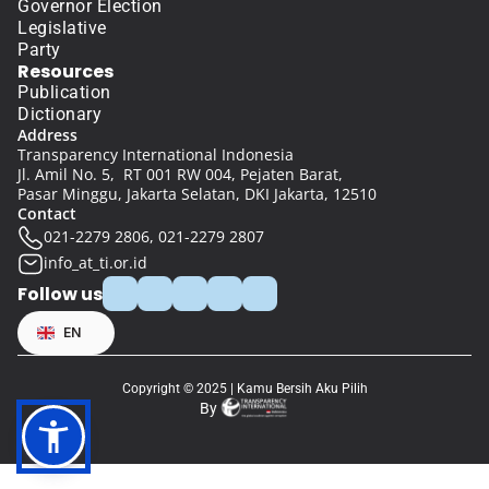
Governor Election
Legislative
Party
Resources
Publication
Dictionary
Address
Transparency International Indonesia
Jl. Amil No. 5,  RT 001 RW 004, Pejaten Barat, 
Pasar Minggu, Jakarta Selatan, DKI Jakarta, 12510
Contact
021-2279 2806, 021-2279 2807
info_at_ti.or.id
Follow us
Select Language
EN
Copyright © 2025 | Kamu Bersih Aku Pilih
By 