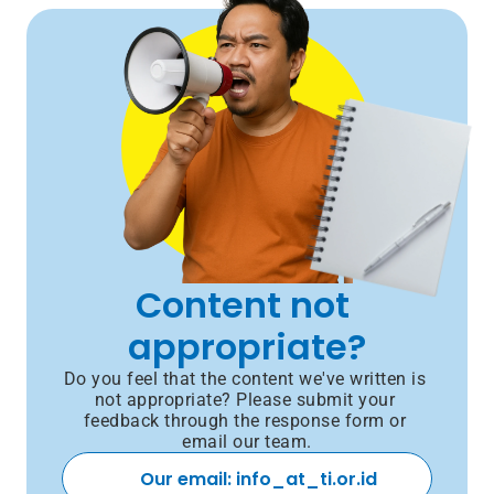
Content not 
appropriate?
Do you feel that the content we've written is 
not appropriate? Please submit your 
feedback through the response form or 
email our team.
Our email: info_at_ti.or.id 