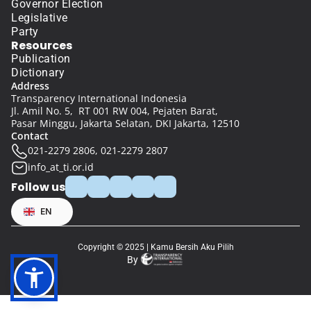
Governor Election
Legislative
Party
Resources
Publication
Dictionary
Address
Transparency International Indonesia
Jl. Amil No. 5,  RT 001 RW 004, Pejaten Barat, 
Pasar Minggu, Jakarta Selatan, DKI Jakarta, 12510
Contact
021-2279 2806, 021-2279 2807
info_at_ti.or.id
Follow us
Select Language
EN
Copyright © 2025 | Kamu Bersih Aku Pilih
By 