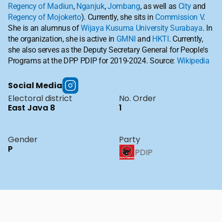
Regency of Madiun
, 
Nganjuk
, 
Jombang
, as well as 
City
 and 
Regency of Mojokerto
). Currently, she sits in 
Commission V
. 
She is an alumnus of 
Wijaya Kusuma University Surabaya
. In 
the organization, she is active in 
GMNI
 and 
HKTI
. Currently, 
she also serves as the Deputy Secretary General for People's 
Programs at the DPP PDIP for 2019-2024. Source: 
Wikipedia
Social Media
Electoral district
No. Order
East Java 8
1
Gender
Party
P
PDIP