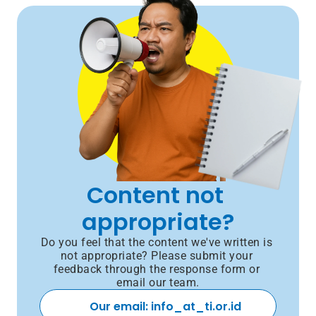
Content not 
appropriate?
Do you feel that the content we've written is 
not appropriate? Please submit your 
feedback through the response form or 
email our team.
Our email: info_at_ti.or.id 