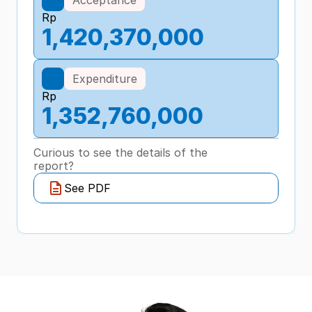
Rp
1,420,370,000
Expenditure
Rp
1,352,760,000
Curious to see the details of the 
report?
See PDF