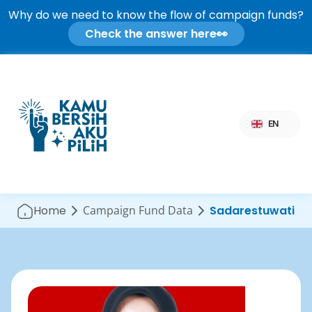
Why do we need to know the flow of campaign funds?
Check the answer here
👀
Select Language
EN
Home
Campaign Fund Data
Sadarestuwati