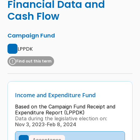
Financial Data and 
Cash Flow
Campaign Fund
LPPDK
Find out this term
Income and Expenditure Fund
Based on the Campaign Fund Receipt and 
Expenditure Report (LPPDK)
Data during the legislative election on:
Nov 3, 2023
-
Feb 8, 2024
Acceptance