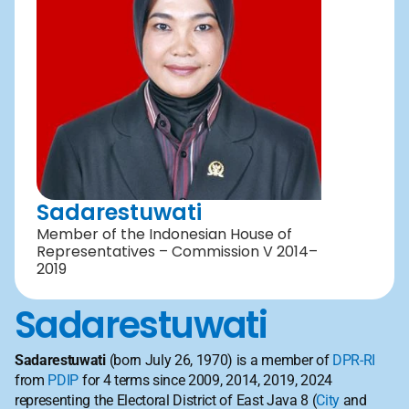
Sadarestuwati
Member of the Indonesian House of 
Representatives – Commission V 2014–
2019
Sadarestuwati
Sadarestuwati
 (born July 26, 1970) is a member of 
DPR-RI
from 
PDIP
 for 4 terms since 2009, 2014, 2019, 2024 
representing the Electoral District of East Java 8 (
City
 and 