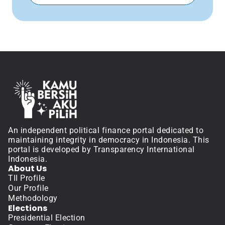
An independent political finance portal dedicated to 
maintaining integrity in democracy in Indonesia. This 
portal is developed by Transparency International 
Indonesia.
About Us
TII Profile
Our Profile
Methodology
Elections
Presidential Election