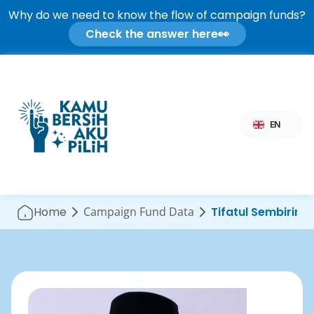
Why do we need to know the flow of campaign funds?
Check the answer here
👀
Select Language
EN
Home
Campaign Fund Data
Tifatul Sembiring