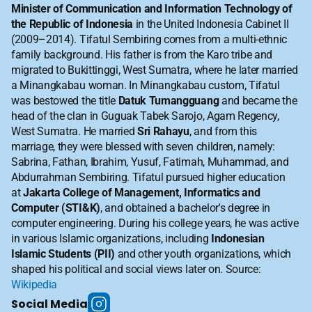
Minister of Communication and Information Technology of 
the Republic of Indonesia
 in the United Indonesia Cabinet II 
(2009–2014). Tifatul Sembiring comes from a multi-ethnic 
family background. His father is from the Karo tribe and 
migrated to Bukittinggi, West Sumatra, where he later married 
a Minangkabau woman. In Minangkabau custom, Tifatul 
was bestowed the title 
Datuk Tumangguang
 and became the 
head of the clan in Guguak Tabek Sarojo, Agam Regency, 
West Sumatra. He married 
Sri Rahayu
, and from this 
marriage, they were blessed with seven children, namely: 
Sabrina, Fathan, Ibrahim, Yusuf, Fatimah, Muhammad, and 
Abdurrahman Sembiring. Tifatul pursued higher education 
at 
Jakarta College of Management, Informatics and 
Computer (STI&K)
, and obtained a bachelor's degree in 
computer engineering. During his college years, he was active 
in various Islamic organizations, including 
Indonesian 
Islamic Students (PII)
 and other youth organizations, which 
shaped his political and social views later on. Source: 
Wikipedia
Social Media