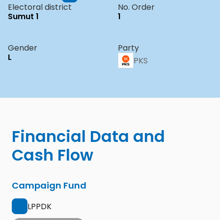
Electoral district
No. Order
Sumut 1
1
Gender
Party
L
PKS
Financial Data and 
Cash Flow
Campaign Fund
LPPDK