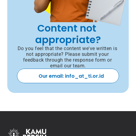
Content not 
appropriate?
Do you feel that the content we've written is 
not appropriate? Please submit your 
feedback through the response form or 
email our team.
Our email: info_at_ti.or.id 