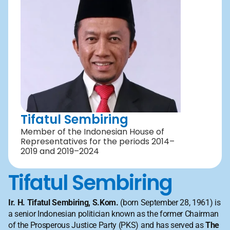
Tifatul Sembiring
Member of the Indonesian House of 
Representatives for the periods 2014–
2019 and 2019–2024
Tifatul Sembiring
Ir. H. Tifatul Sembiring, S.Kom.
 (born September 28, 1961) is 
a senior Indonesian politician known as the former Chairman 
of the Prosperous Justice Party (PKS) and has served as 
The 