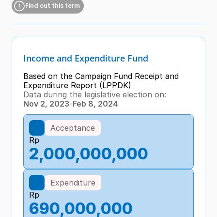
Find out this term
Income and Expenditure Fund
Based on the Campaign Fund Receipt and 
Expenditure Report (LPPDK)
Data during the legislative election on:
Nov 2, 2023
-
Feb 8, 2024
Acceptance
Rp
2,000,000,000
Expenditure
Rp
690,000,000