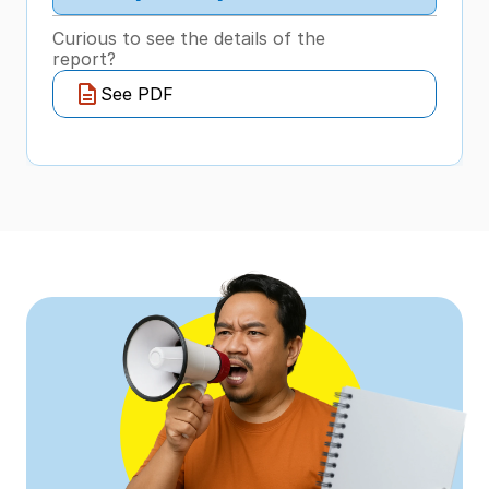
Curious to see the details of the 
report?
See PDF