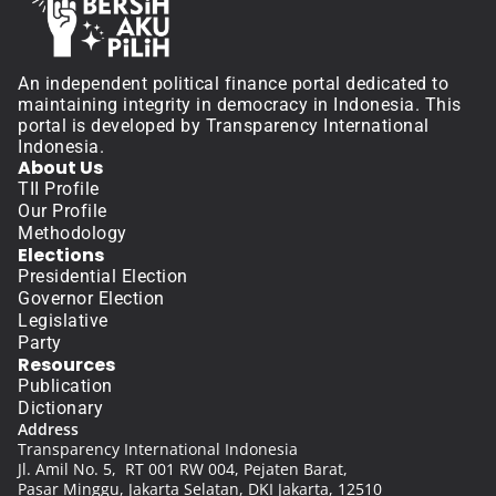
An independent political finance portal dedicated to 
maintaining integrity in democracy in Indonesia. This 
portal is developed by Transparency International 
Indonesia.
About Us
TII Profile
Our Profile
Methodology
Elections
Presidential Election
Governor Election
Legislative
Party
Resources
Publication
Dictionary
Address
Transparency International Indonesia
Jl. Amil No. 5,  RT 001 RW 004, Pejaten Barat, 
Pasar Minggu, Jakarta Selatan, DKI Jakarta, 12510