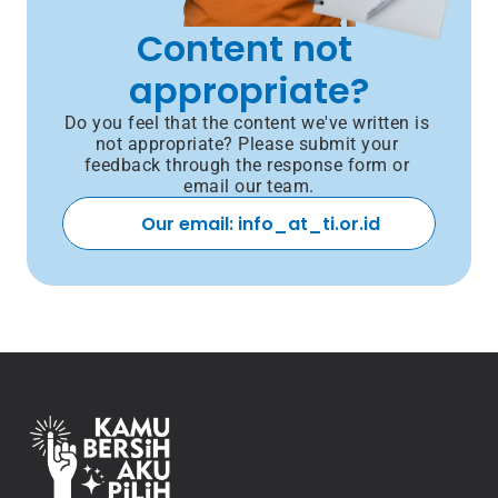
Content not 
appropriate?
Do you feel that the content we've written is 
not appropriate? Please submit your 
feedback through the response form or 
email our team.
Our email: info_at_ti.or.id 