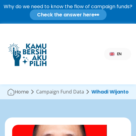
Why do we need to know the flow of campaign funds?
Check the answer here
👀
Select Language
EN
Home
Campaign Fund Data
Wihadi Wijanto