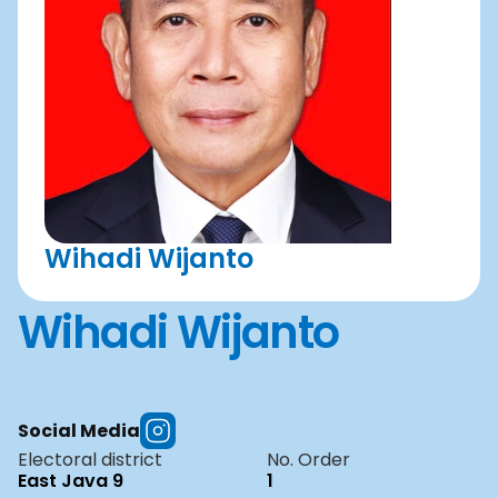
Wihadi Wijanto
Wihadi Wijanto
Social Media
Electoral district
No. Order
East Java 9
1