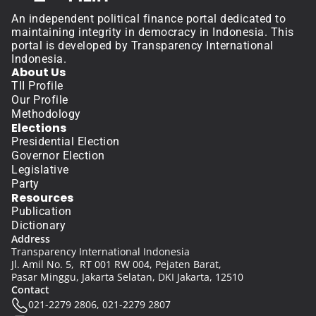
An independent political finance portal dedicated to 
maintaining integrity in democracy in Indonesia. This 
portal is developed by Transparency International 
Indonesia.
About Us
TII Profile
Our Profile
Methodology
Elections
Presidential Election
Governor Election
Legislative
Party
Resources
Publication
Dictionary
Address
Transparency International Indonesia
Jl. Amil No. 5,  RT 001 RW 004, Pejaten Barat, 
Pasar Minggu, Jakarta Selatan, DKI Jakarta, 12510
Contact
021-2279 2806, 021-2279 2807