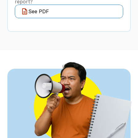
report?
See PDF