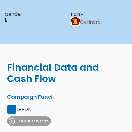
Gender
Party
L
Gerindra
Financial Data and 
Cash Flow
Campaign Fund
LPPDK
Find out this term