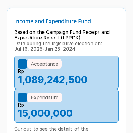
Income and Expenditure Fund
Based on the Campaign Fund Receipt and 
Expenditure Report (LPPDK)
Data during the legislative election on:
Jul 16, 2025
-
Jan 25, 2024
Acceptance
Rp
1,089,242,500
Expenditure
Rp
15,000,000
Curious to see the details of the 