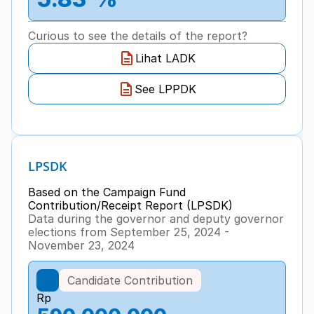
Curious to see the details of the report?
Lihat LADK
See LPPDK
LPSDK
Based on the Campaign Fund 
Contribution/Receipt Report (LPSDK)
Data during the governor and deputy governor 
elections from September 25, 2024 - 
November 23, 2024
Candidate Contribution
Rp