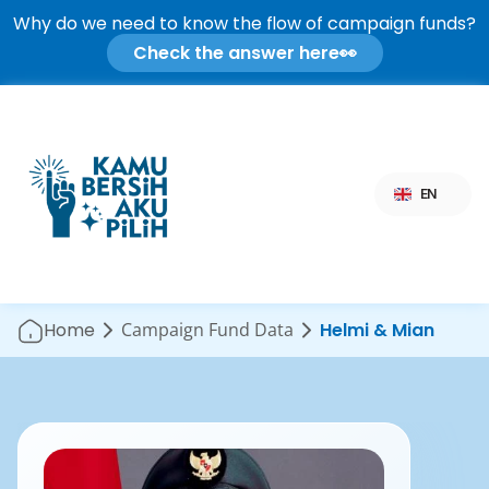
Why do we need to know the flow of campaign funds?
Check the answer here
👀
Select Language
EN
Home
Campaign Fund Data
Helmi & Mian