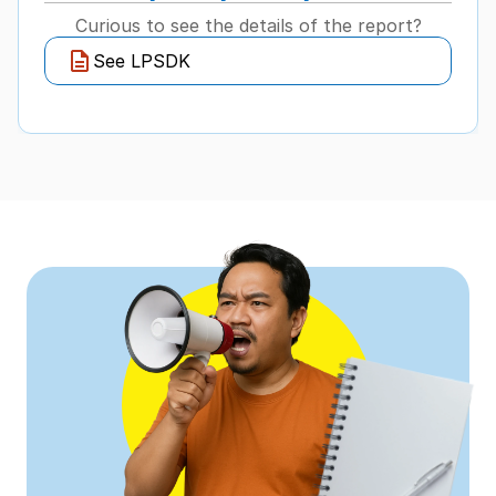
Curious to see the details of the report?
See LPSDK