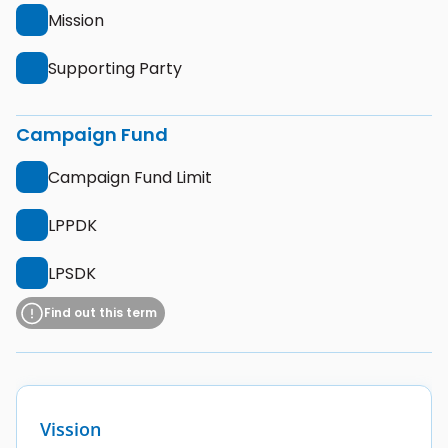
Mission
Supporting Party
Campaign Fund
Campaign Fund Limit
LPPDK
LPSDK
Find out this term
Vission