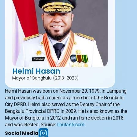
Helmi Hasan
Mayor of Bengkulu (2013–2023)
Helmi Hasan was born on November 29, 1979, in Lampung 
and previously had a career as a member of the Bengkulu 
City DPRD. Helmi also served as the Deputy Chair of the 
Bengkulu Provincial DPRD in 2009. He is also known as the 
Mayor of Bengkulu in 2012 and ran for re-election in 2018 
and was elected. Source: 
liputan6.com
Social Media