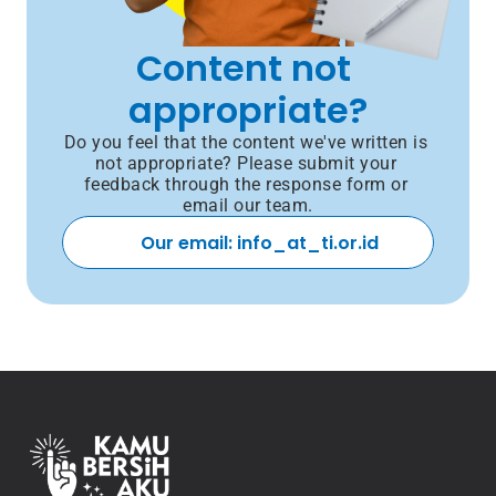
Content not 
appropriate?
Do you feel that the content we've written is 
not appropriate? Please submit your 
feedback through the response form or 
email our team.
Our email: info_at_ti.or.id 