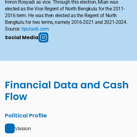
Imron Rosyadi as vice. Through this election, Mian was 
elected as the Vice Regent of North Bengkulu for the 2011-
2016 term. He was then elected as the Regent of North 
Bengkulu for two terms, namely 2016-2021 and 2021-2024. 
Source: 
liputan6.com
Social Media
Financial Data and Cash 
Flow
Political Profile
Vission