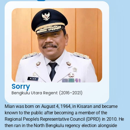
Sorry
Bengkulu Utara Regent (2016–2021)
Mian was born on August 4, 1964, in Kisaran and became 
known to the public after becoming a member of the 
Regional People's Representative Council (DPRD) in 2010. He 
then ran in the North Bengkulu regency election alongside 