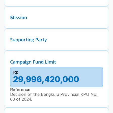
Mission
Supporting Party
Campaign Fund Limit
Rp
29,996,420,000
Reference
Decision of the Bengkulu Provincial KPU No. 
63 of 2024.