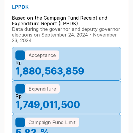
LPPDK
Based on the Campaign Fund Receipt and 
Expenditure Report (LPPDK)
Data during the governor and deputy governor 
elections on September 24, 2024 - November 
23, 2024
Acceptance
Rp
1,880,563,859
Expenditure
Rp
1,749,011,500
Campaign Fund Limit
5.83
%