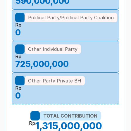
590,000,000
Political Party/Political Party Coalition
Rp
0
Other Individual Party
Rp
725,000,000
Other Party Private BH
Rp
0
TOTAL CONTRIBUTION
Rp
1,315,000,000