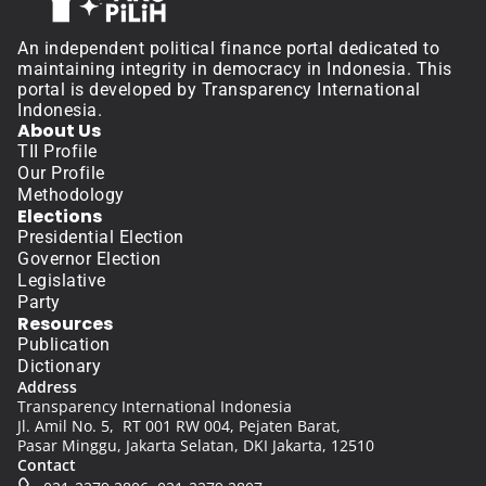
An independent political finance portal dedicated to 
maintaining integrity in democracy in Indonesia. This 
portal is developed by Transparency International 
Indonesia.
About Us
TII Profile
Our Profile
Methodology
Elections
Presidential Election
Governor Election
Legislative
Party
Resources
Publication
Dictionary
Address
Transparency International Indonesia
Jl. Amil No. 5,  RT 001 RW 004, Pejaten Barat, 
Pasar Minggu, Jakarta Selatan, DKI Jakarta, 12510
Contact